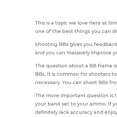
This is a topic we love here at S
one of the best things you can d
Shooting BBs gives you feedback 
and you can massively improve y
The question about a BB frame is
BBs. It is common for shooters to 
necessary.
You can shoot BBs fro
The more important question is th
your band set to your ammo. If y
definitely lack accuracy and enj