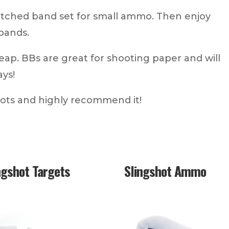
tched band set for small ammo. Then enjoy
bands.
eap. BBs are great for shooting paper and will
ays!
hots and highly recommend it!
ngshot Targets
Slingshot Ammo