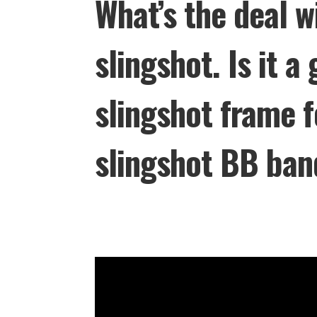
What’s the deal w
slingshot. Is it a
slingshot frame 
slingshot BB ban