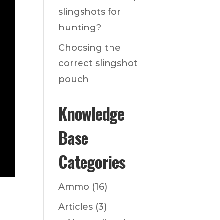
slingshots for
hunting?
Choosing the
correct slingshot
pouch
Knowledge
Base
Categories
Ammo
(16)
Articles
(3)