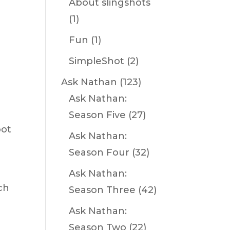
About slingshots
(1)
Fun
(1)
SimpleShot
(2)
Ask Nathan
(123)
Ask Nathan:
Season Five
(27)
oot
Ask Nathan:
Season Four
(32)
Ask Nathan:
ch
Season Three
(42)
Ask Nathan:
Season Two
(22)