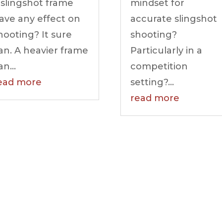
 slingshot frame
mindset for
ave any effect on
accurate slingshot
hooting? It sure
shooting?
an. A heavier frame
Particularly in a
an...
competition
ead more
setting?...
read more