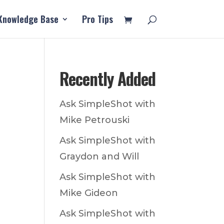
Knowledge Base
Pro Tips
Recently Added
Ask SimpleShot with
Mike Petrouski
Ask SimpleShot with
Graydon and Will
Ask SimpleShot with
Mike Gideon
Ask SimpleShot with