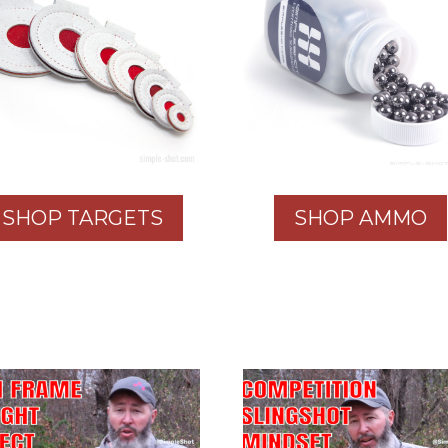
SHOP TARGETS
SHOP AMMO