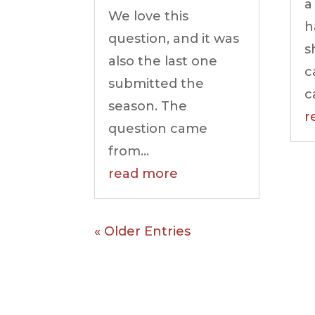
a
We love this
h
question, and it was
s
also the last one
c
submitted the
c
season. The
r
question came
from...
read more
« Older Entries