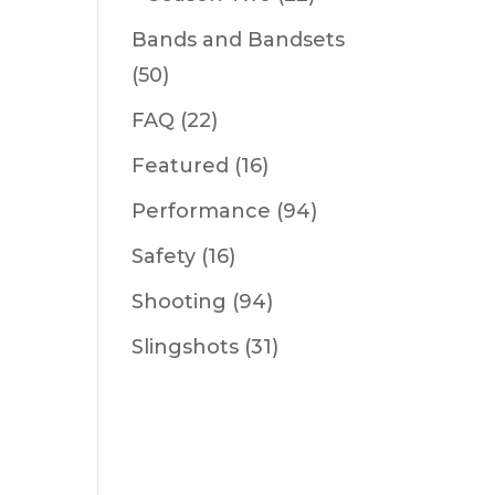
Bands and Bandsets
(50)
FAQ
(22)
Featured
(16)
Performance
(94)
Safety
(16)
Shooting
(94)
Slingshots
(31)