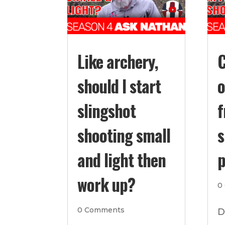
Like archery,
C
should I start
o
slingshot
f
shooting small
s
and light then
p
work up?
0
0 Comments
D