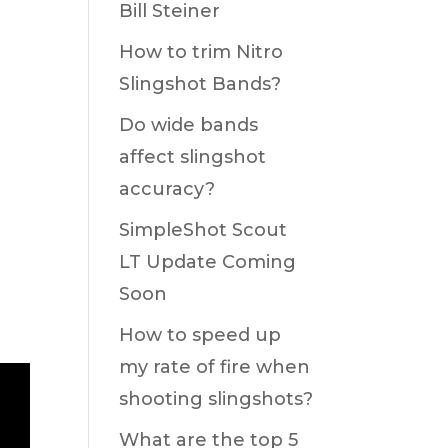
Bill Steiner
How to trim Nitro
Slingshot Bands?
Do wide bands
affect slingshot
accuracy?
SimpleShot Scout
LT Update Coming
Soon
How to speed up
my rate of fire when
shooting slingshots?
What are the top 5