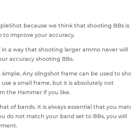
impleShot because we think that shooting BBs is
o to improve your accuracy.
in a way that shooting larger ammo never will
our accuracy shooting BBs.
 simple. Any slingshot frame can be used to sh
use a small frame, but it is absolutely not
m the Hammer if you like.
at of bands. It is always essential that you mat
ou do not match your band set to BBs, you will
oyment.