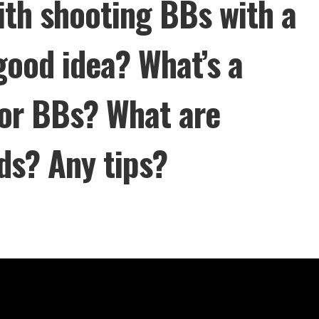
ith shooting BBs with a
 good idea? What’s a
for BBs? What are
ds? Any tips?