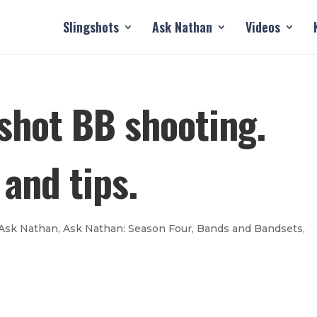
Slingshots
Ask Nathan
Videos
gshot BB shooting.
and tips.
Ask Nathan
,
Ask Nathan: Season Four
,
Bands and Bandsets
,