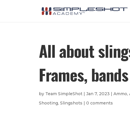
All about slin
Frames, bands 
by
Team SimpleShot
|
Jan 7, 2023
|
Ammo
,
Shooting
,
Slingshots
|
0 comments