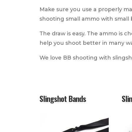
Make sure you use a properly ma
shooting small ammo with small 
The draw is easy. The ammo is ch
help you shoot better in many w
We love BB shooting with slings
Slingshot Bands
Sli