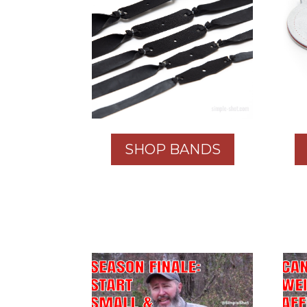
SHOP BANDS