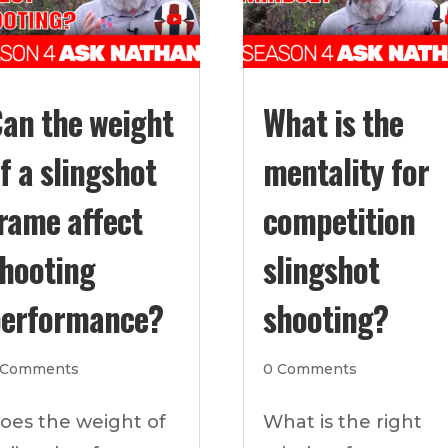
an the weight
What is the
f a slingshot
mentality for
rame affect
competition
hooting
slingshot
erformance?
shooting?
 Comments
0 Comments
oes the weight of
What is the right