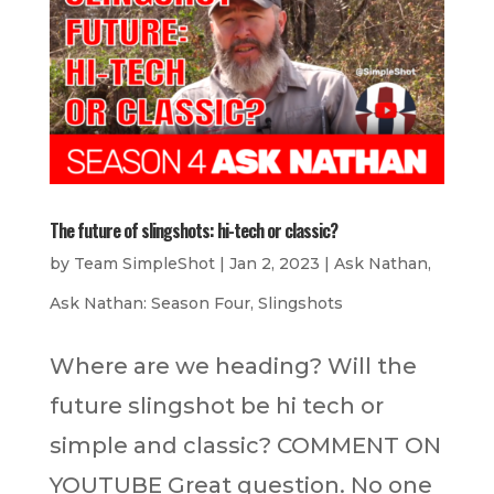
The future of slingshots: hi-tech or classic?
by
Team SimpleShot
|
Jan 2, 2023
|
Ask Nathan
,
Ask Nathan: Season Four
,
Slingshots
Where are we heading? Will the
future slingshot be hi tech or
simple and classic? COMMENT ON
YOUTUBE Great question. No one