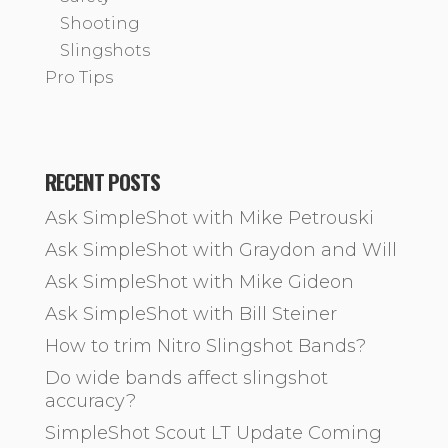
Shooting
Slingshots
Pro Tips
RECENT POSTS
Ask SimpleShot with Mike Petrouski
Ask SimpleShot with Graydon and Will
Ask SimpleShot with Mike Gideon
Ask SimpleShot with Bill Steiner
How to trim Nitro Slingshot Bands?
Do wide bands affect slingshot
accuracy?
SimpleShot Scout LT Update Coming