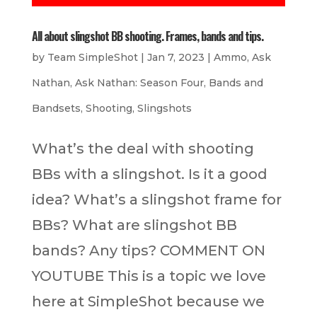
All about slingshot BB shooting. Frames, bands and tips.
by
Team SimpleShot
|
Jan 7, 2023
|
Ammo
,
Ask
Nathan
,
Ask Nathan: Season Four
,
Bands and
Bandsets
,
Shooting
,
Slingshots
What’s the deal with shooting
BBs with a slingshot. Is it a good
idea? What’s a slingshot frame for
BBs? What are slingshot BB
bands? Any tips? COMMENT ON
YOUTUBE This is a topic we love
here at SimpleShot because we