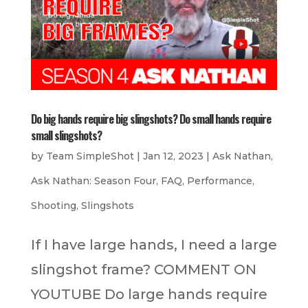
Do big hands require big slingshots? Do small hands require
small slingshots?
by
Team SimpleShot
|
Jan 12, 2023
|
Ask Nathan
,
Ask Nathan: Season Four
,
FAQ
,
Performance
,
Shooting
,
Slingshots
If I have large hands, I need a large
slingshot frame? COMMENT ON
YOUTUBE Do large hands require