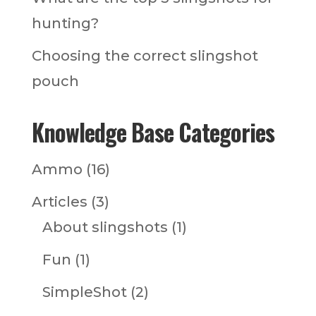
hunting?
Choosing the correct slingshot
pouch
Knowledge Base Categories
Ammo
(16)
Articles
(3)
About slingshots
(1)
Fun
(1)
SimpleShot
(2)