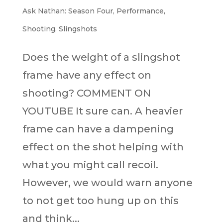
Ask Nathan: Season Four
,
Performance
,
Shooting
,
Slingshots
Does the weight of a slingshot
frame have any effect on
shooting? COMMENT ON
YOUTUBE It sure can. A heavier
frame can have a dampening
effect on the shot helping with
what you might call recoil.
However, we would warn anyone
to not get too hung up on this
and think...