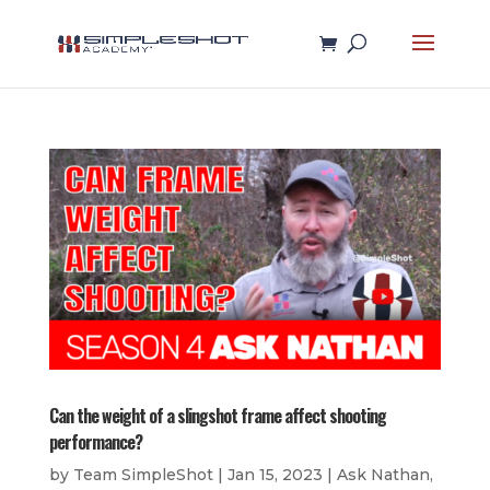
Can the weight of a slingshot frame affect shooting
performance?
by
Team SimpleShot
|
Jan 15, 2023
|
Ask Nathan
,