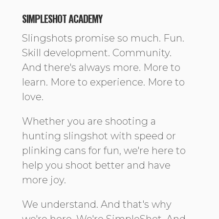
SIMPLESHOT ACADEMY
Slingshots promise so much. Fun.
Skill development. Community.
And there's always more. More to
learn. More to experience. More to
love.
Whether you are shooting a
hunting slingshot with speed or
plinking cans for fun, we're here to
help you shoot better and have
more joy.
We understand. And that's why
we're here. We're SimpleShot. And