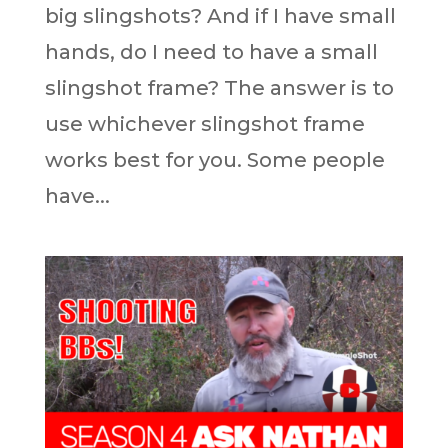
big slingshots? And if I have small
hands, do I need to have a small
slingshot frame? The answer is to
use whichever slingshot frame
works best for you. Some people
have...