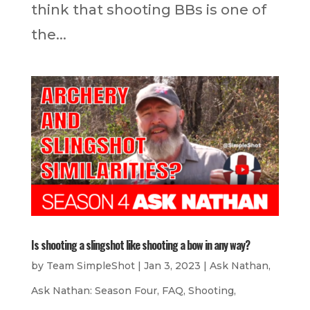
think that shooting BBs is one of
the...
Is shooting a slingshot like shooting a bow in any way?
by
Team SimpleShot
|
Jan 3, 2023
|
Ask Nathan
,
Ask Nathan: Season Four
,
FAQ
,
Shooting
,