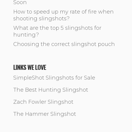
Soon
How to speed up my rate of fire when
shooting slingshots?
What are the top 5 slingshots for
hunting?
Choosing the correct slingshot pouch
LINKS WE LOVE
SimpleShot Slingshots for Sale
The Best Hunting Slingshot
Zach Fowler Slingshot
The Hammer Slingshot