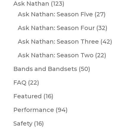
Ask Nathan
(123)
Ask Nathan: Season Five
(27)
Ask Nathan: Season Four
(32)
Ask Nathan: Season Three
(42)
Ask Nathan: Season Two
(22)
Bands and Bandsets
(50)
FAQ
(22)
Featured
(16)
Performance
(94)
Safety
(16)