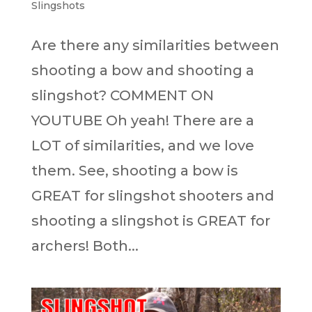
Slingshots
Are there any similarities between
shooting a bow and shooting a
slingshot? COMMENT ON
YOUTUBE Oh yeah! There are a
LOT of similarities, and we love
them. See, shooting a bow is
GREAT for slingshot shooters and
shooting a slingshot is GREAT for
archers! Both...