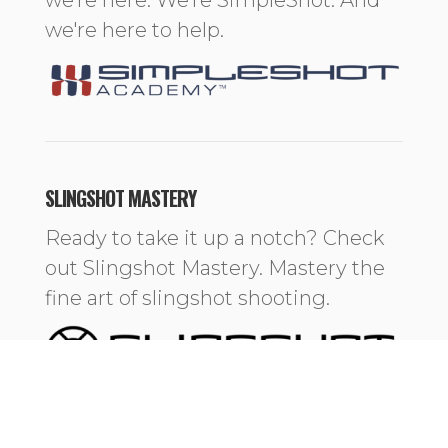
we're here to help.
SLINGSHOT MASTERY
Ready to take it up a notch? Check
out Slingshot Mastery. Mastery the
fine art of slingshot shooting.