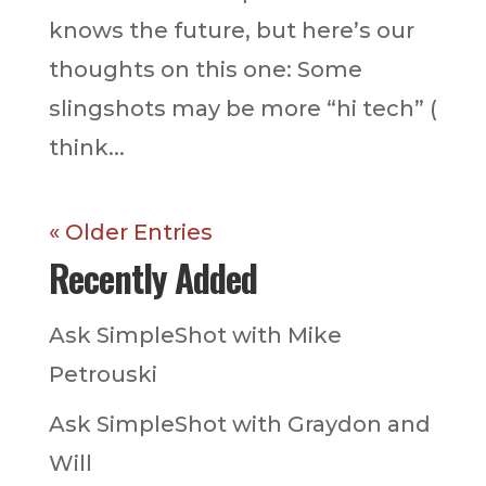
knows the future, but here’s our
thoughts on this one: Some
slingshots may be more “hi tech” (
think...
« Older Entries
Recently Added
Ask SimpleShot with Mike
Petrouski
Ask SimpleShot with Graydon and
Will