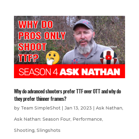
Why do advanced shooters prefer TTF over OTT and why do
they prefer thinner frames?
by
Team SimpleShot
|
Jan 13, 2023
|
Ask Nathan
,
Ask Nathan: Season Four
,
Performance
,
Shooting
,
Slingshots