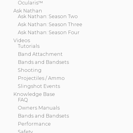
Ocularis™
Ask Nathan
Ask Nathan: Season Two
Ask Nathan: Season Three
Ask Nathan: Season Four
Videos
Tutorials
Band Attachment
Bands and Bandsets
Shooting
Projectiles / Ammo
Slingshot Events
Knowledge Base
FAQ
Owners Manuals
Bands and Bandsets
Performance
Safety