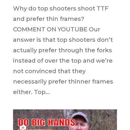
Why do top shooters shoot TTF
and prefer thin frames?
COMMENT ON YOUTUBE Our
answer is that top shooters don’t
actually prefer through the forks
instead of over the top and we’re
not convinced that they
necessarily prefer thinner frames
either. Top...