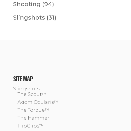
Shooting
(94)
Slingshots
(31)
SITE MAP
Slingshots
The Scout™
Axiom Ocularis™
The Torque™
The Hammer
FlipClips™