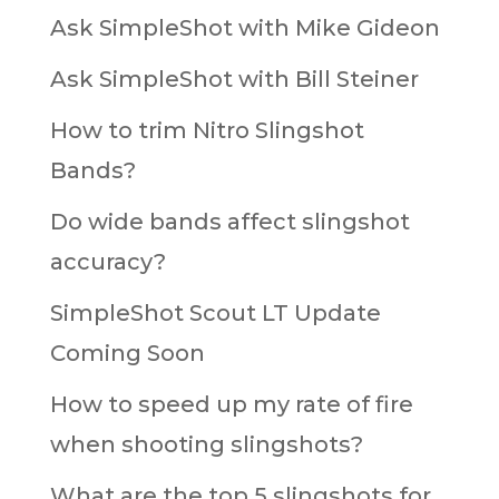
Ask SimpleShot with Mike Gideon
Ask SimpleShot with Bill Steiner
How to trim Nitro Slingshot
Bands?
Do wide bands affect slingshot
accuracy?
SimpleShot Scout LT Update
Coming Soon
How to speed up my rate of fire
when shooting slingshots?
What are the top 5 slingshots for