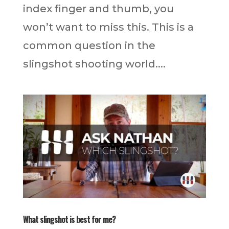
index finger and thumb, you
won’t want to miss this. This is a
common question in the
slingshot shooting world....
What slingshot is best for me?