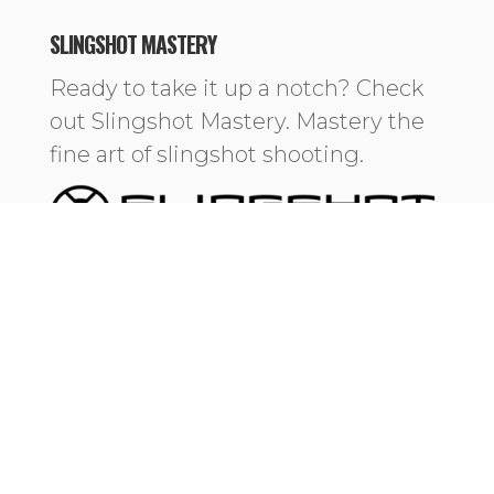
SLINGSHOT MASTERY
Ready to take it up a notch? Check
out Slingshot Mastery. Mastery the
fine art of slingshot shooting.