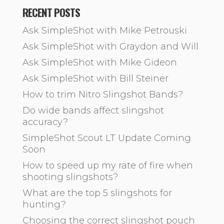
RECENT POSTS
Ask SimpleShot with Mike Petrouski
Ask SimpleShot with Graydon and Will
Ask SimpleShot with Mike Gideon
Ask SimpleShot with Bill Steiner
How to trim Nitro Slingshot Bands?
Do wide bands affect slingshot
accuracy?
SimpleShot Scout LT Update Coming
Soon
How to speed up my rate of fire when
shooting slingshots?
What are the top 5 slingshots for
hunting?
Choosing the correct slingshot pouch