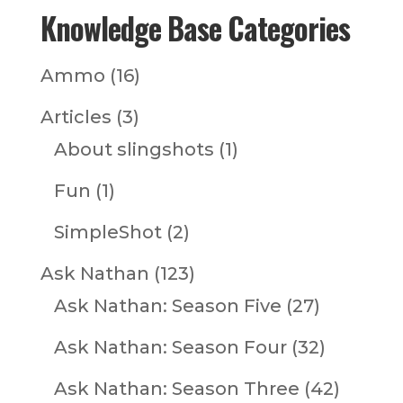
Knowledge Base Categories
Ammo
(16)
Articles
(3)
About slingshots
(1)
Fun
(1)
SimpleShot
(2)
Ask Nathan
(123)
Ask Nathan: Season Five
(27)
Ask Nathan: Season Four
(32)
Ask Nathan: Season Three
(42)