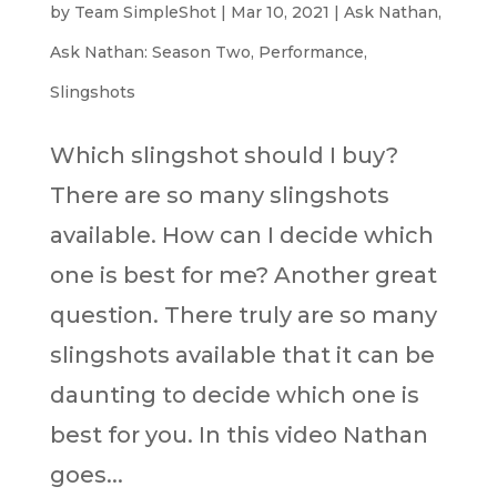
by
Team SimpleShot
|
Mar 10, 2021
|
Ask Nathan
,
Ask Nathan: Season Two
,
Performance
,
Slingshots
Which slingshot should I buy?
There are so many slingshots
available. How can I decide which
one is best for me? Another great
question. There truly are so many
slingshots available that it can be
daunting to decide which one is
best for you. In this video Nathan
goes...