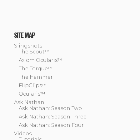
SITE MAP
Slingshots
The Scout™
Axiom Ocularis™
The Torque™
The Hammer
FlipClips™
Ocularis™
Ask Nathan
Ask Nathan: Season Two
Ask Nathan: Season Three
Ask Nathan: Season Four
Videos
Tutorials