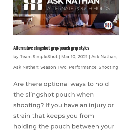
Alternative slingshot grip/pouch grip styles
by
Team SimpleShot
|
Mar 10, 2021
|
Ask Nathan
,
Ask Nathan: Season Two
,
Performance
,
Shooting
Are there optional ways to hold
the slingshot pouch when
shooting? If you have an injury or
strain that keeps you from
holding the pouch between your