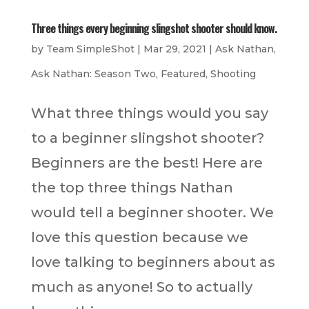
Three things every beginning slingshot shooter should know.
by
Team SimpleShot
|
Mar 29, 2021
|
Ask Nathan
,
Ask Nathan: Season Two
,
Featured
,
Shooting
What three things would you say
to a beginner slingshot shooter?
Beginners are the best! Here are
the top three things Nathan
would tell a beginner shooter. We
love this question because we
love talking to beginners about as
much as anyone! So to actually