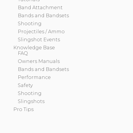
Band Attachment
Bands and Bandsets
Shooting
Projectiles / Ammo
Slingshot Events
Knowledge Base
FAQ
Owners Manuals
Bands and Bandsets
Performance
Safety
Shooting
Slingshots
Pro Tips