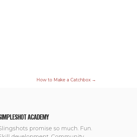
How to Make a Catchbox
→
SIMPLESHOT ACADEMY
Slingshots promise so much. Fun.
Skill development. Community.