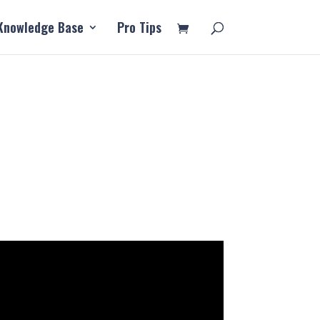
Knowledge Base
Pro Tips