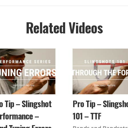
Related Videos
o Tip – Slingshot
Pro Tip – Slingsh
rformance –
101 – TTF
nd Tuning Errors