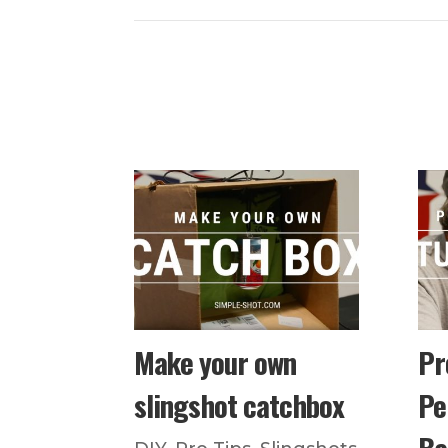
Make your own
Pr
slingshot catchbox
Pe
Ba