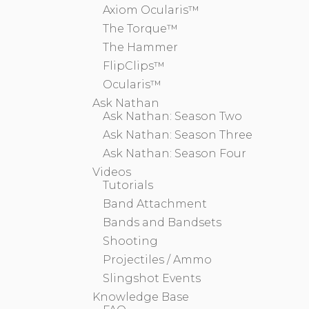
Axiom Ocularis™
The Torque™
The Hammer
FlipClips™
Ocularis™
Ask Nathan
Ask Nathan: Season Two
Ask Nathan: Season Three
Ask Nathan: Season Four
Videos
Tutorials
Band Attachment
Bands and Bandsets
Shooting
Projectiles / Ammo
Slingshot Events
Knowledge Base