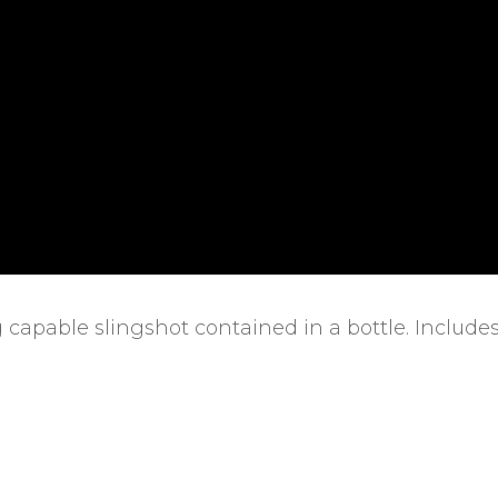
 capable slingshot contained in a bottle. Include