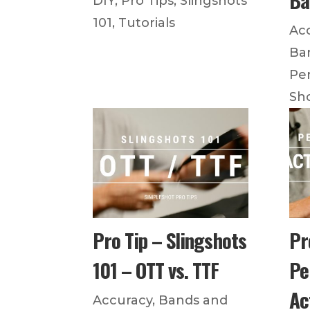
DIY
,
Pro Tips
,
Slingshots
101
,
Tutorials
Ac
Ba
Pe
Sh
Pro Tip – Slingshots
Pr
101 – OTT vs. TTF
Pe
Ac
Accuracy
,
Bands and