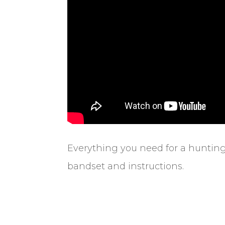
Everything you need for a hunting
bandset and instructions.