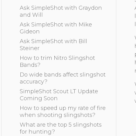
Ask SimpleShot with Graydon
and Will
Ask SimpleShot with Mike
Gideon
Ask SimpleShot with Bill
Steiner
How to trim Nitro Slingshot
Bands?
Do wide bands affect slingshot
accuracy?
SimpleShot Scout LT Update
Coming Soon
How to speed up my rate of fire
when shooting slingshots?
What are the top 5 slingshots
for hunting?