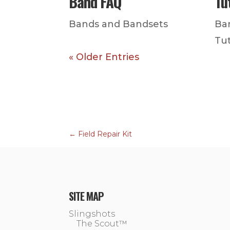
Band FAQ
Tu
Bands and Bandsets
Ba
Tut
« Older Entries
←
Field Repair Kit
SITE MAP
Slingshots
The Scout™