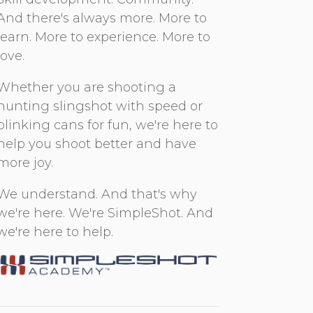
And there's always more. More to
learn. More to experience. More to
love.
Whether you are shooting a
hunting slingshot with speed or
plinking cans for fun, we're here to
help you shoot better and have
more joy.
We understand. And that's why
we're here. We're SimpleShot. And
we're here to help.