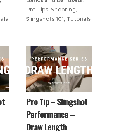
,
Bands and Bandsets
,
Pro Tips
,
Shooting
,
als
Slingshots 101
,
Tutorials
ot
Pro Tip – Slingshot
Performance –
Draw Length