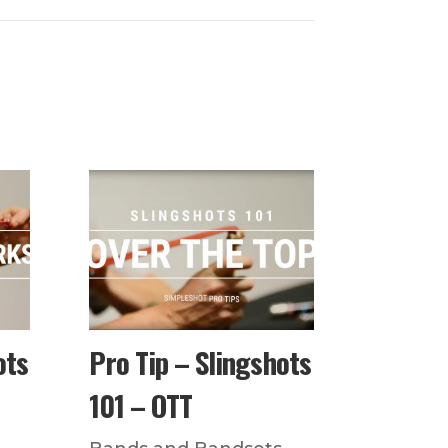
ots
Pro Tip – Slingshots
101 – OTT