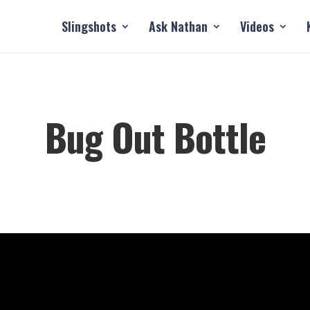
Slingshots
Ask Nathan
Videos
Bug Out Bottle