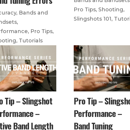
Bands and Bandsets
Pro Tips
,
Shooting
,
curacy
,
Bands and
Slingshots 101
,
Tutori
ndsets
,
rformance
,
Pro Tips
,
ooting
,
Tutorials
o Tip – Slingshot
Pro Tip – Slingsh
rformance –
Performance –
tive Band Length
Band Tuning