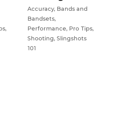
d
Accuracy
,
Bands and
Bandsets
,
ps
,
Performance
,
Pro Tips
,
Shooting
,
Slingshots
101