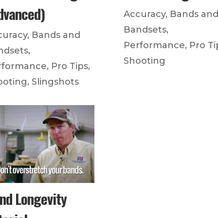
dvanced)
Accuracy
,
Bands an
Bandsets
,
curacy
,
Bands and
Performance
,
Pro Ti
ndsets
,
Shooting
rformance
,
Pro Tips
,
ooting
,
Slingshots
nd Longevity