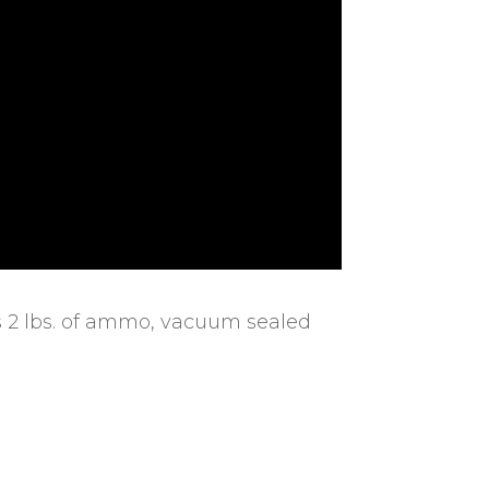
s 2 lbs. of ammo, vacuum sealed