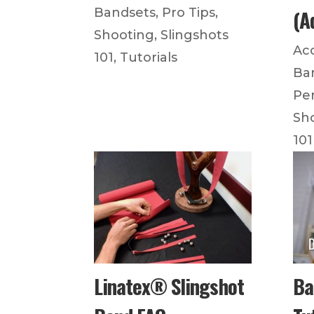
(A
Bandsets
,
Pro Tips
,
Shooting
,
Slingshots
Ac
101
,
Tutorials
Ba
Pe
Sh
101
Linatex® Slingshot
Ba