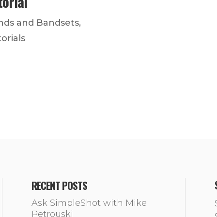
torial
nds and Bandsets
,
orials
RECENT POSTS
Ask SimpleShot with Mike
Petrouski