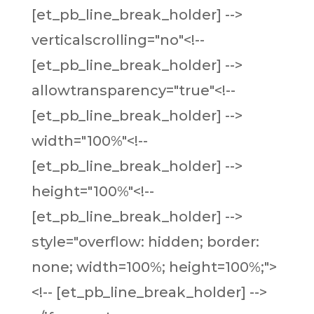
[et_pb_line_break_holder] -->
verticalscrolling="no"<!--
[et_pb_line_break_holder] -->
allowtransparency="true"<!--
[et_pb_line_break_holder] -->
width="100%"<!--
[et_pb_line_break_holder] -->
height="100%"<!--
[et_pb_line_break_holder] -->
style="overflow: hidden; border:
none; width=100%; height=100%;">
<!-- [et_pb_line_break_holder] -->