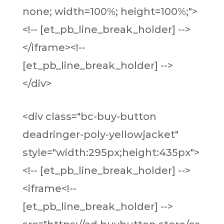
none; width=100%; height=100%;">
<!-- [et_pb_line_break_holder] -->
</iframe><!--
[et_pb_line_break_holder] -->
</div>
<div class="bc-buy-button
deadringer-poly-yellowjacket"
style="width:295px;height:435px">
<!-- [et_pb_line_break_holder] -->
<iframe<!--
[et_pb_line_break_holder] -->