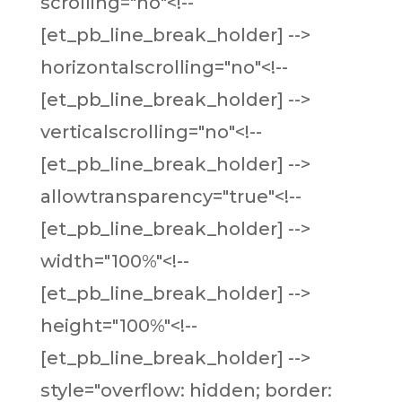
scrolling="no"<!--
[et_pb_line_break_holder] -->
horizontalscrolling="no"<!--
[et_pb_line_break_holder] -->
verticalscrolling="no"<!--
[et_pb_line_break_holder] -->
allowtransparency="true"<!--
[et_pb_line_break_holder] -->
width="100%"<!--
[et_pb_line_break_holder] -->
height="100%"<!--
[et_pb_line_break_holder] -->
style="overflow: hidden; border: