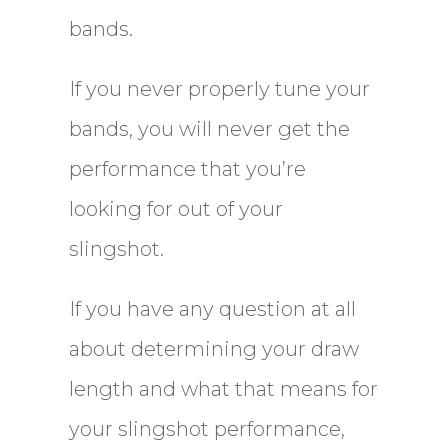
bands.
If you never properly tune your
bands, you will never get the
performance that you’re
looking for out of your
slingshot.
If you have any question at all
about determining your draw
length and what that means for
your slingshot performance,