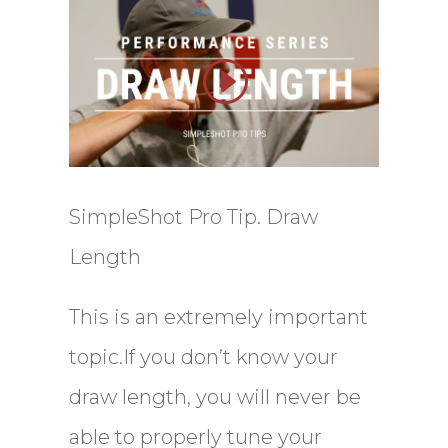
SimpleShot Pro Tip. Draw
Length
This is an extremely important
topic.If you don’t know your
draw length, you will never be
able to properly tune your