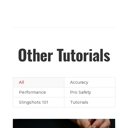
Other Tutorials
All
Accuracy
Performance
Pro Safety
Slingshots 101
Tutorials