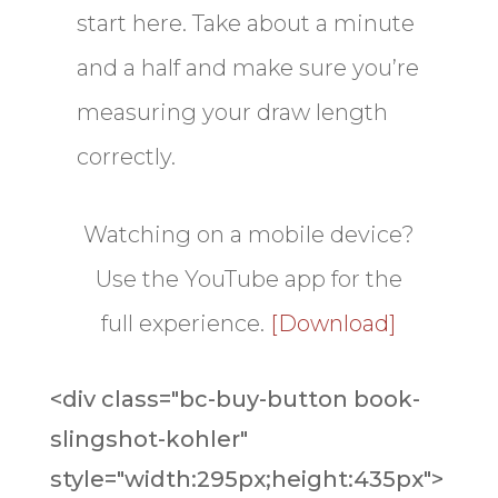
start here. Take about a minute
and a half and make sure you’re
measuring your draw length
correctly.
Watching on a mobile device?
Use the YouTube app for the
full experience.
[Download]
<div class="bc-buy-button book-
slingshot-kohler"
style="width:295px;height:435px">