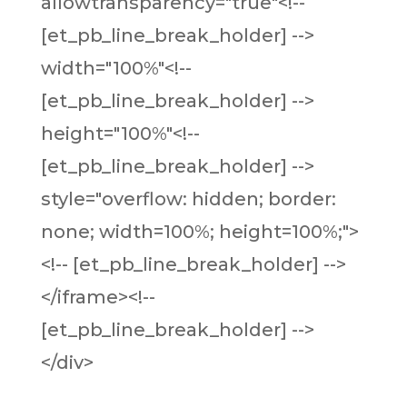
allowtransparency="true"<!--
[et_pb_line_break_holder] -->
width="100%"<!--
[et_pb_line_break_holder] -->
height="100%"<!--
[et_pb_line_break_holder] -->
style="overflow: hidden; border:
none; width=100%; height=100%;">
<!-- [et_pb_line_break_holder] -->
</iframe><!--
[et_pb_line_break_holder] -->
</div>