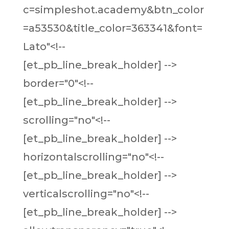
c=simpleshot.academy&btn_color
=a53530&title_color=363341&font=
Lato"<!--
[et_pb_line_break_holder] -->
border="0"<!--
[et_pb_line_break_holder] -->
scrolling="no"<!--
[et_pb_line_break_holder] -->
horizontalscrolling="no"<!--
[et_pb_line_break_holder] -->
verticalscrolling="no"<!--
[et_pb_line_break_holder] -->