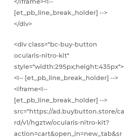
</iframe><!--
[et_pb_line_break_holder] -->
</div>
<div class="bc-buy-button
ocularis-nitro-kit"
style="width:295px;height:435px">
<!-- [et_pb_line_break_holder] -->
<iframe<!--
[et_pb_line_break_holder] -->
src="https://ad.buybutton.store/ca
rd/v1/hgztw/ocularis-nitro-kit?
action=cart&open_in=new_tab&sr