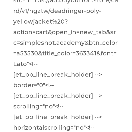
src="https://ad.buybutton.store/ca
rd/v1/hgztw/deadringer-poly-
yellowjacket%20?
action=cart&open_in=new_tab&sr
c=simpleshot.academy&btn_color
=a53530&title_color=363341&font=
Lato"<!--
[et_pb_line_break_holder] -->
border="0"<!--
[et_pb_line_break_holder] -->
scrolling="no"<!--
[et_pb_line_break_holder] -->
horizontalscrolling="no"<!--