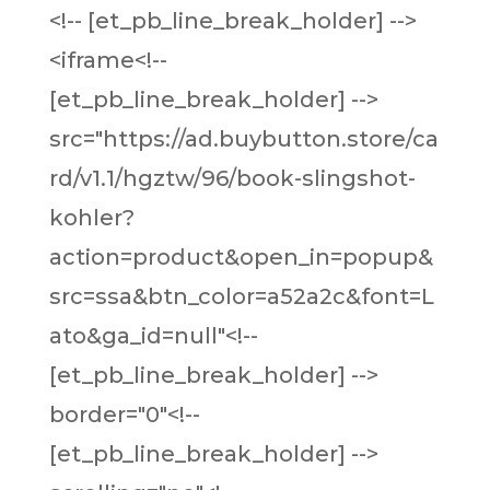
<!-- [et_pb_line_break_holder] -->
<iframe<!--
[et_pb_line_break_holder] -->
src="https://ad.buybutton.store/ca
rd/v1.1/hgztw/96/book-slingshot-
kohler?
action=product&open_in=popup&
src=ssa&btn_color=a52a2c&font=L
ato&ga_id=null"<!--
[et_pb_line_break_holder] -->
border="0"<!--
[et_pb_line_break_holder] -->