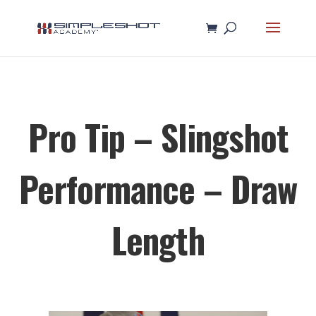
Pro Tip – Slingshot
Performance – Draw
Length