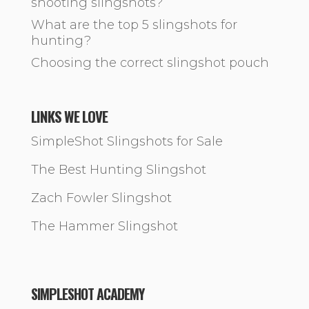
shooting slingshots?
What are the top 5 slingshots for
hunting?
Choosing the correct slingshot pouch
LINKS WE LOVE
SimpleShot Slingshots for Sale
The Best Hunting Slingshot
Zach Fowler Slingshot
The Hammer Slingshot
SIMPLESHOT ACADEMY