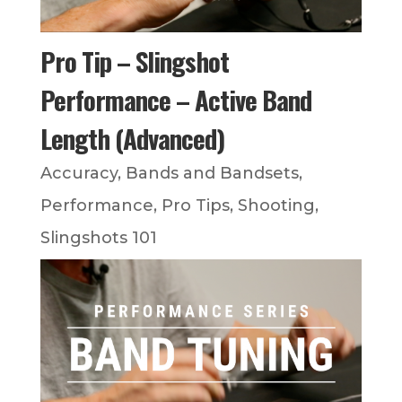
Pro Tip – Slingshot
Performance – Active Band
Length (Advanced)
Accuracy
,
Bands and Bandsets
,
Performance
,
Pro Tips
,
Shooting
,
Slingshots 101