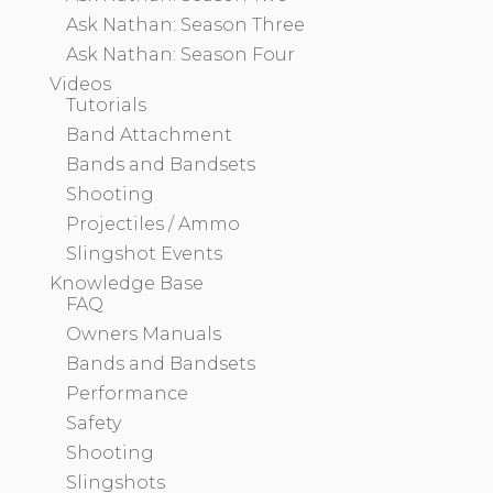
Ask Nathan: Season Three
Ask Nathan: Season Four
Videos
Tutorials
Band Attachment
Bands and Bandsets
Shooting
Projectiles / Ammo
Slingshot Events
Knowledge Base
FAQ
Owners Manuals
Bands and Bandsets
Performance
Safety
Shooting
Slingshots