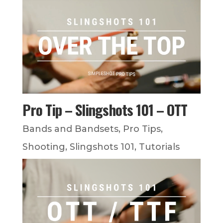
Pro Tip – Slingshots 101 – OTT
Bands and Bandsets
,
Pro Tips
,
Shooting
,
Slingshots 101
,
Tutorials