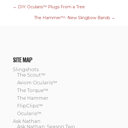
←
DIY: Ocularis™ Plugs From a Tree
The Hammer™- New Slingbow Bands
→
SITE MAP
Slingshots
The Scout™
Axiom Ocularis™
The Torque™
The Hammer
FlipClips™
Ocularis™
Ask Nathan
Ask Nathan: Season Two