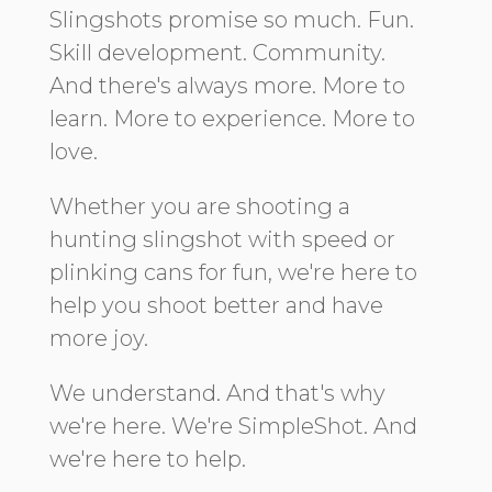
Slingshots promise so much. Fun.
Skill development. Community.
And there's always more. More to
learn. More to experience. More to
love.
Whether you are shooting a
hunting slingshot with speed or
plinking cans for fun, we're here to
help you shoot better and have
more joy.
We understand. And that's why
we're here. We're SimpleShot. And
we're here to help.