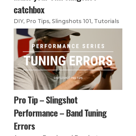
catchbox
DIY
,
Pro Tips
,
Slingshots 101
,
Tutorials
Pro Tip – Slingshot
Performance – Band Tuning
Errors