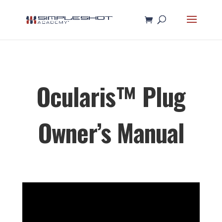
Ocularis™ Plug
Owner’s Manual