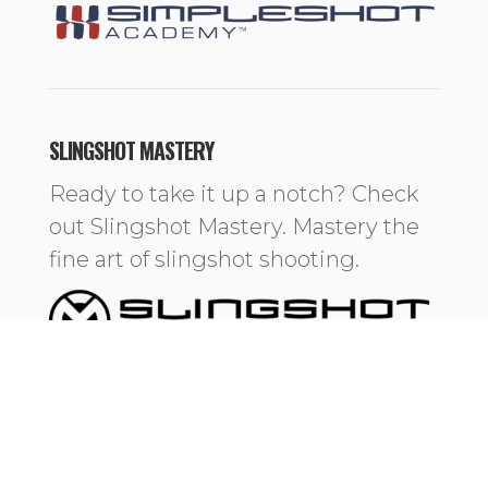
SLINGSHOT MASTERY
Ready to take it up a notch? Check
out Slingshot Mastery. Mastery the
fine art of slingshot shooting.