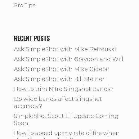
Pro Tips
RECENT POSTS
Ask SimpleShot with Mike Petrouski
Ask SimpleShot with Graydon and Will
Ask SimpleShot with Mike Gideon
Ask SimpleShot with Bill Steiner
How to trim Nitro Slingshot Bands?
Do wide bands affect slingshot
accuracy?
SimpleShot Scout LT Update Coming
Soon
How to speed up my rate of fire when