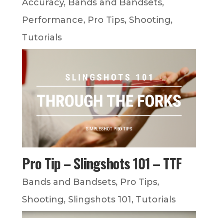
Accuracy
,
Bands and Bandsets
,
Performance
,
Pro Tips
,
Shooting
,
Tutorials
Pro Tip – Slingshots 101 – TTF
Bands and Bandsets
,
Pro Tips
,
Shooting
,
Slingshots 101
,
Tutorials