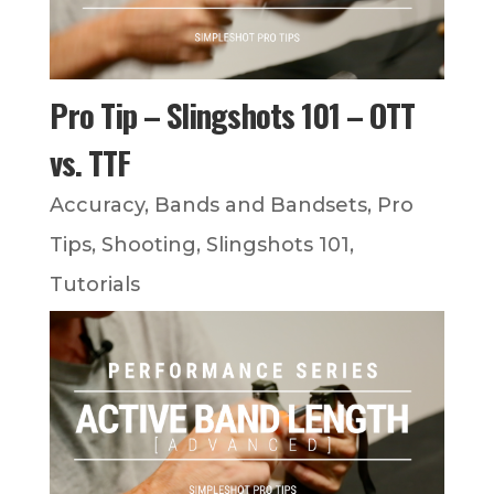
Pro Tip – Slingshots 101 – OTT
vs. TTF
Accuracy
,
Bands and Bandsets
,
Pro
Tips
,
Shooting
,
Slingshots 101
,
Tutorials