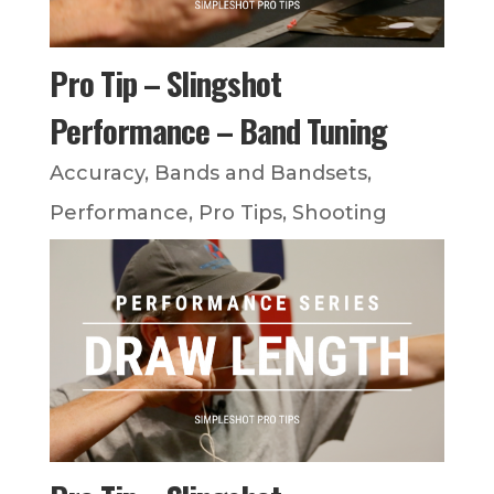
Pro Tip – Slingshot
Performance – Band Tuning
Accuracy
,
Bands and Bandsets
,
Performance
,
Pro Tips
,
Shooting