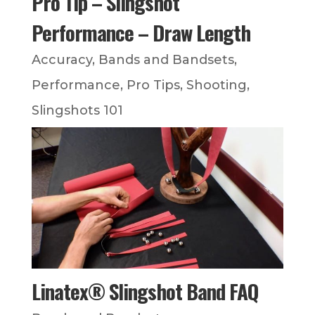
Pro Tip – Slingshot
Performance – Draw Length
Accuracy
,
Bands and Bandsets
,
Performance
,
Pro Tips
,
Shooting
,
Slingshots 101
Linatex® Slingshot Band FAQ