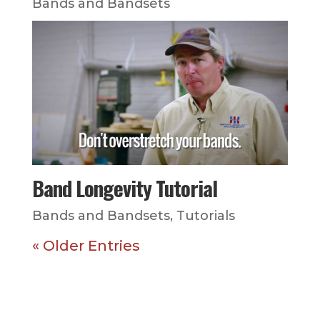
Bands and Bandsets
Band Longevity Tutorial
Bands and Bandsets
,
Tutorials
« Older Entries