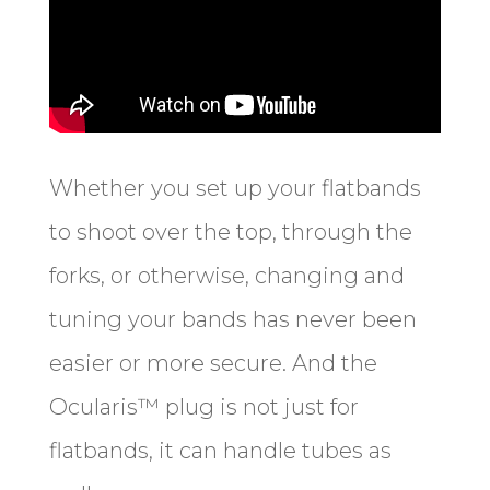
Whether you set up your flatbands
to shoot over the top, through the
forks, or otherwise, changing and
tuning your bands has never been
easier or more secure. And the
Ocularis™ plug is not just for
flatbands, it can handle tubes as