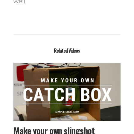
well.
Related Videos
Make your own slingshot