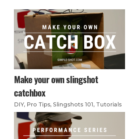
Make your own slingshot
catchbox
DIY
,
Pro Tips
,
Slingshots 101
,
Tutorials