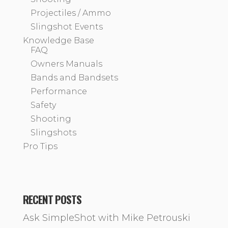
Projectiles / Ammo
Slingshot Events
Knowledge Base
FAQ
Owners Manuals
Bands and Bandsets
Performance
Safety
Shooting
Slingshots
Pro Tips
RECENT POSTS
Ask SimpleShot with Mike Petrouski