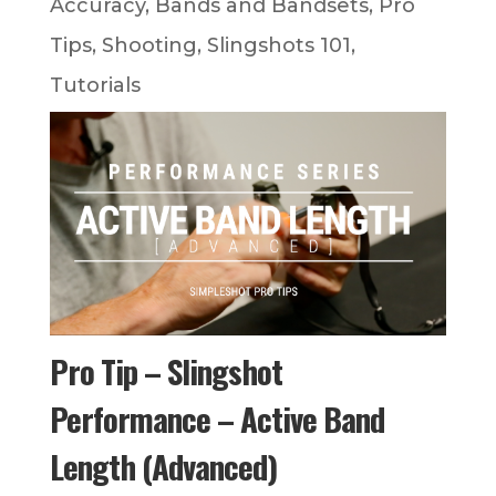
Accuracy
,
Bands and Bandsets
,
Pro
Tips
,
Shooting
,
Slingshots 101
,
Tutorials
Pro Tip – Slingshot
Performance – Active Band
Length (Advanced)