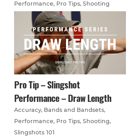
Performance
,
Pro Tips
,
Shooting
Pro Tip – Slingshot
Performance – Draw Length
Accuracy
,
Bands and Bandsets
,
Performance
,
Pro Tips
,
Shooting
,
Slingshots 101