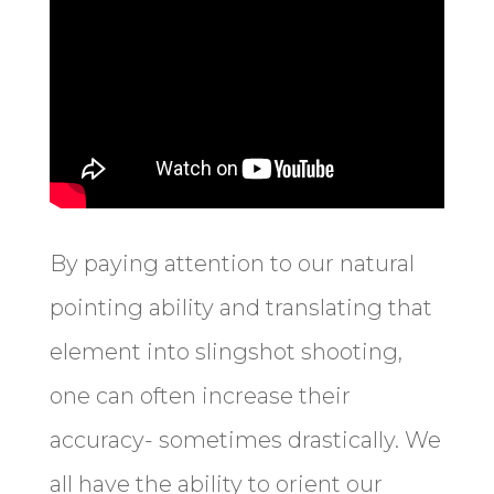
By paying attention to our natural
pointing ability and translating that
element into slingshot shooting,
one can often increase their
accuracy- sometimes drastically. We
all have the ability to orient our