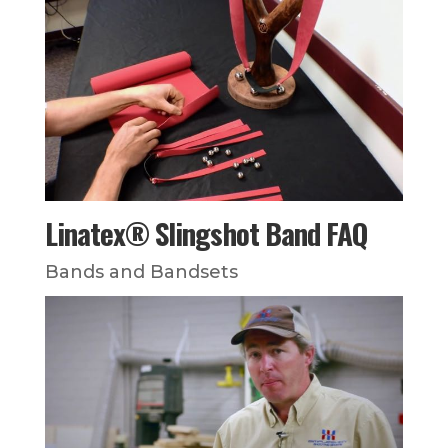
Linatex® Slingshot Band FAQ
Bands and Bandsets