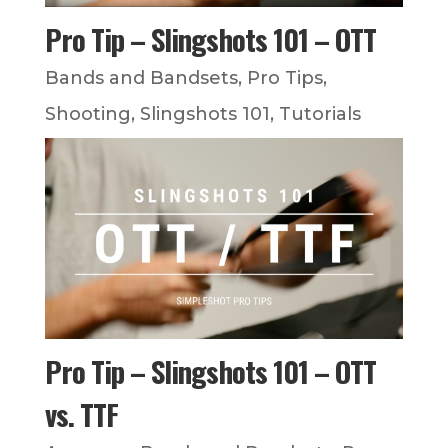
Pro Tip – Slingshots 101 – OTT
Bands and Bandsets
,
Pro Tips
,
Shooting
,
Slingshots 101
,
Tutorials
Pro Tip – Slingshots 101 – OTT
vs. TTF