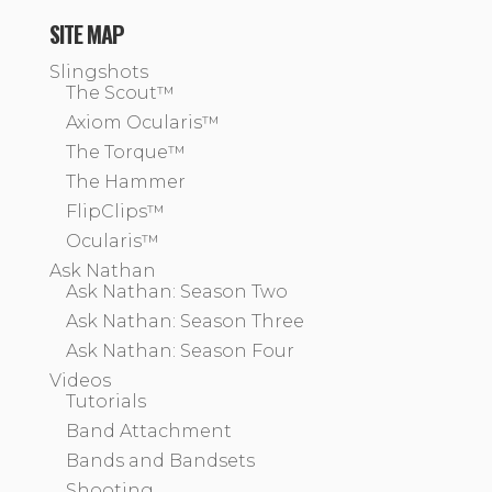
SITE MAP
Slingshots
The Scout™
Axiom Ocularis™
The Torque™
The Hammer
FlipClips™
Ocularis™
Ask Nathan
Ask Nathan: Season Two
Ask Nathan: Season Three
Ask Nathan: Season Four
Videos
Tutorials
Band Attachment
Bands and Bandsets
Shooting