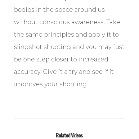
bodies in the space around us
without conscious awareness. Take
the same principles and apply it to
slingshot shooting and you may just
be one step closer to increased
accuracy. Give it a try and see if it
improves your shooting.
Related Videos