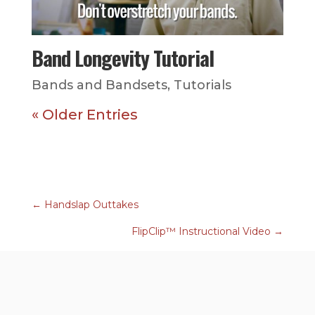
Band Longevity Tutorial
Bands and Bandsets
,
Tutorials
« Older Entries
←
Handslap Outtakes
FlipClip™ Instructional Video
→