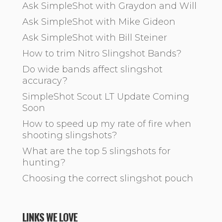
Ask SimpleShot with Graydon and Will
Ask SimpleShot with Mike Gideon
Ask SimpleShot with Bill Steiner
How to trim Nitro Slingshot Bands?
Do wide bands affect slingshot
accuracy?
SimpleShot Scout LT Update Coming
Soon
How to speed up my rate of fire when
shooting slingshots?
What are the top 5 slingshots for
hunting?
Choosing the correct slingshot pouch
LINKS WE LOVE