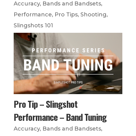
Accuracy
,
Bands and Bandsets
,
Performance
,
Pro Tips
,
Shooting
,
Slingshots 101
Pro Tip – Slingshot
Performance – Band Tuning
Accuracy
,
Bands and Bandsets
,