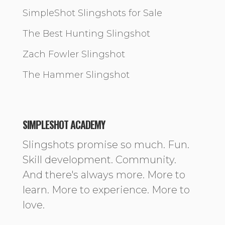
SimpleShot Slingshots for Sale
The Best Hunting Slingshot
Zach Fowler Slingshot
The Hammer Slingshot
SIMPLESHOT ACADEMY
Slingshots promise so much. Fun.
Skill development. Community.
And there's always more. More to
learn. More to experience. More to
love.