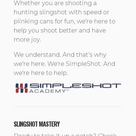
Whether you are shooting a
hunting slingshot with speed or
plinking cans for fun, we're here to
help you shoot better and have
more joy.
We understand. And that's why
we're here. We're SimpleShot. And
we're here to help.
SLINGSHOT MASTERY
Ready to take it up a notch? Check