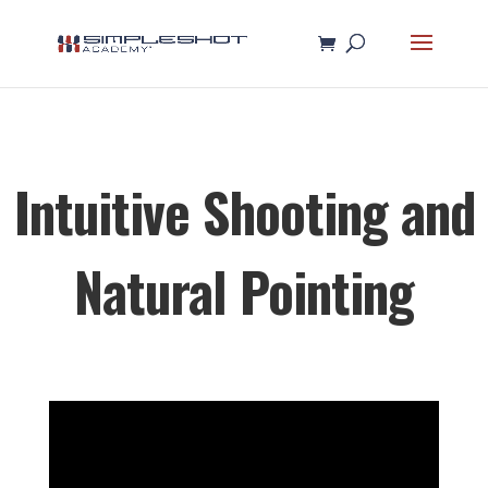
Intuitive Shooting and
Natural Pointing