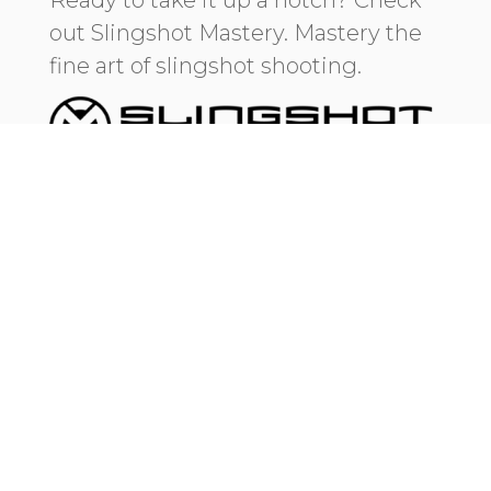
out Slingshot Mastery. Mastery the
fine art of slingshot shooting.