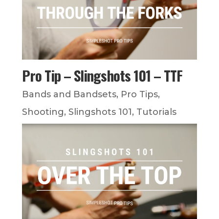
Pro Tip – Slingshots 101 – TTF
Bands and Bandsets
,
Pro Tips
,
Shooting
,
Slingshots 101
,
Tutorials