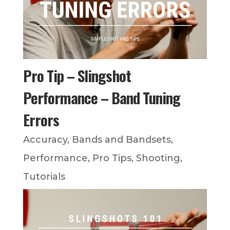
Pro Tip – Slingshot
Performance – Band Tuning
Errors
Accuracy
,
Bands and Bandsets
,
Performance
,
Pro Tips
,
Shooting
,
Tutorials