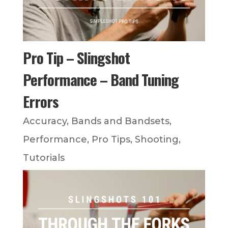
Pro Tip – Slingshot
Performance – Band Tuning
Errors
Accuracy
,
Bands and Bandsets
,
Performance
,
Pro Tips
,
Shooting
,
Tutorials