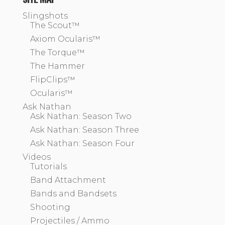
Slingshots
The Scout™
Axiom Ocularis™
The Torque™
The Hammer
FlipClips™
Ocularis™
Ask Nathan
Ask Nathan: Season Two
Ask Nathan: Season Three
Ask Nathan: Season Four
Videos
Tutorials
Band Attachment
Bands and Bandsets
Shooting
Projectiles / Ammo