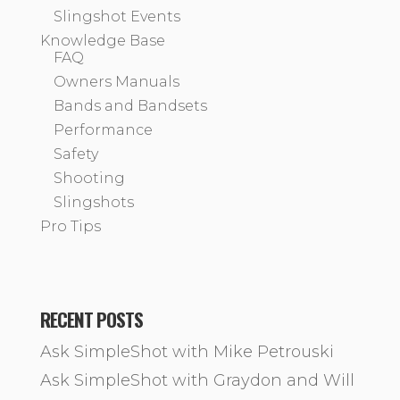
Slingshot Events
Knowledge Base
FAQ
Owners Manuals
Bands and Bandsets
Performance
Safety
Shooting
Slingshots
Pro Tips
RECENT POSTS
Ask SimpleShot with Mike Petrouski
Ask SimpleShot with Graydon and Will