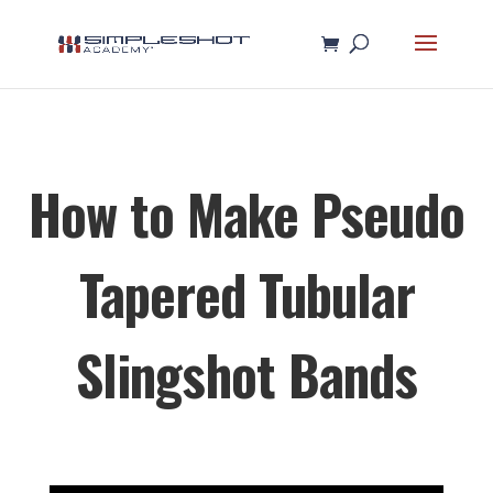
How to Make Pseudo
Tapered Tubular
Slingshot Bands