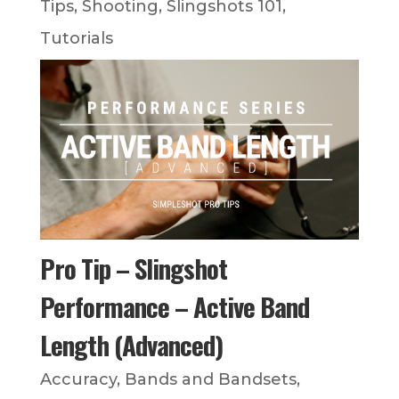
Tips
,
Shooting
,
Slingshots 101
,
Tutorials
Pro Tip – Slingshot
Performance – Active Band
Length (Advanced)
Accuracy
,
Bands and Bandsets
,