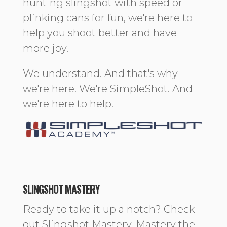
hunting slingshot with speed or
plinking cans for fun, we're here to
help you shoot better and have
more joy.
We understand. And that's why
we're here. We're SimpleShot. And
we're here to help.
SLINGSHOT MASTERY
Ready to take it up a notch? Check
out Slingshot Mastery. Mastery the