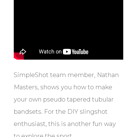
SimpleShot team member, Nathan
Masters, shows you how to make
your own pseudo tapered tubular
bandsets. For the DIY slingshot
enthusiast, this is another fun way
to explore the sport.