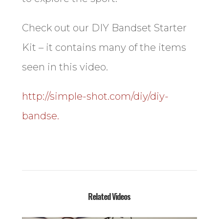
Check out our DIY Bandset Starter
Kit – it contains many of the items
seen in this video.
http://simple-shot.com/diy/diy-
bandse.
Related Videos