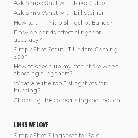
Ask SimpleShot with Mike Gideon
Ask SimpleShot with Bill Steiner
How to trim Nitro Slingshot Bands?
Do wide bands affect slingshot
accuracy?
SimpleShot Scout LT Update Coming
Soon
How to speed up my rate of fire when
shooting slingshots?
What are the top 5 slingshots for
hunting?
Choosing the correct slingshot pouch
LINKS WE LOVE
SimpleShot Slingshots for Sale