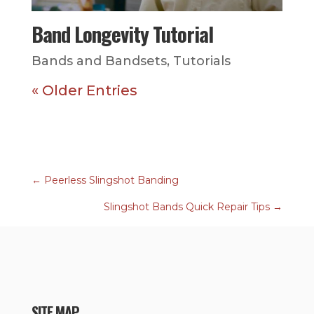
Band Longevity Tutorial
Bands and Bandsets
,
Tutorials
« Older Entries
←
Peerless Slingshot Banding
Slingshot Bands Quick Repair Tips
→
SITE MAP