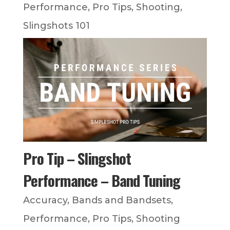
Performance
,
Pro Tips
,
Shooting
,
Slingshots 101
Pro Tip – Slingshot
Performance – Band Tuning
Accuracy
,
Bands and Bandsets
,
Performance
,
Pro Tips
,
Shooting