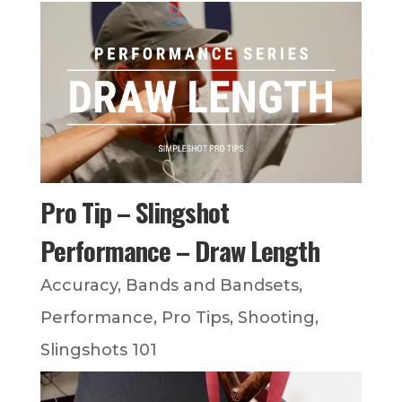
Pro Tip – Slingshot
Performance – Draw Length
Accuracy
,
Bands and Bandsets
,
Performance
,
Pro Tips
,
Shooting
,
Slingshots 101