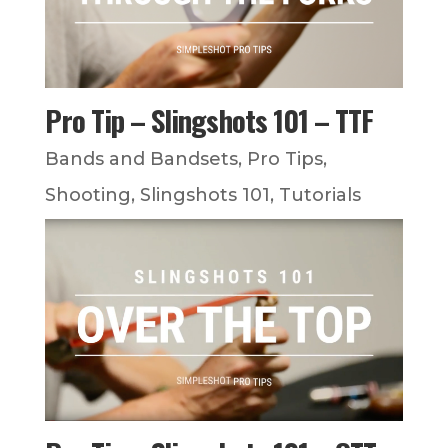
Pro Tip – Slingshots 101 – TTF
Bands and Bandsets
,
Pro Tips
,
Shooting
,
Slingshots 101
,
Tutorials