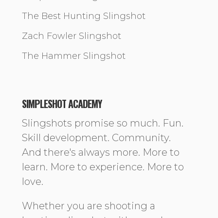
The Best Hunting Slingshot
Zach Fowler Slingshot
The Hammer Slingshot
SIMPLESHOT ACADEMY
Slingshots promise so much. Fun.
Skill development. Community.
And there's always more. More to
learn. More to experience. More to
love.
Whether you are shooting a