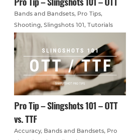
Pro Tip – Slingshots 101 – OTT
Bands and Bandsets
,
Pro Tips
,
Shooting
,
Slingshots 101
,
Tutorials
Pro Tip – Slingshots 101 – OTT
vs. TTF
Accuracy
,
Bands and Bandsets
,
Pro