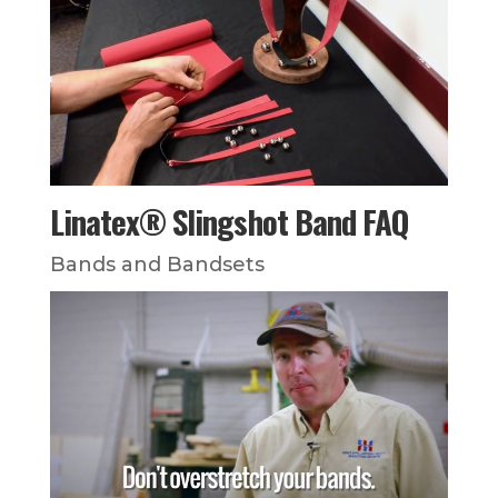
Linatex® Slingshot Band FAQ
Bands and Bandsets