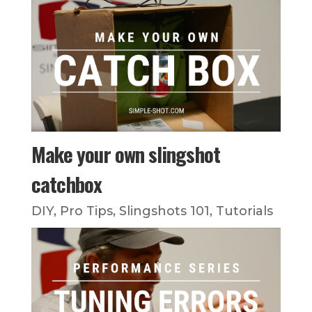
Make your own slingshot
catchbox
DIY
,
Pro Tips
,
Slingshots 101
,
Tutorials