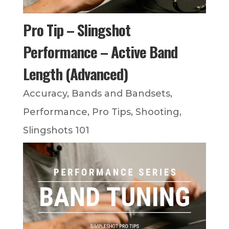
Pro Tip – Slingshot
Performance – Active Band
Length (Advanced)
Accuracy
,
Bands and Bandsets
,
Performance
,
Pro Tips
,
Shooting
,
Slingshots 101