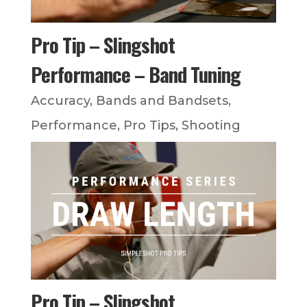
Pro Tip – Slingshot
Performance – Band Tuning
Accuracy
,
Bands and Bandsets
,
Performance
,
Pro Tips
,
Shooting
Pro Tip – Slingshot