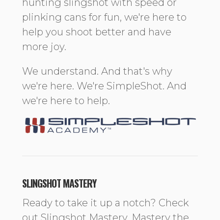
hunting slingshot with speed or
plinking cans for fun, we're here to
help you shoot better and have
more joy.
We understand. And that's why
we're here. We're SimpleShot. And
we're here to help.
SLINGSHOT MASTERY
Ready to take it up a notch? Check
out Slingshot Mastery. Mastery the