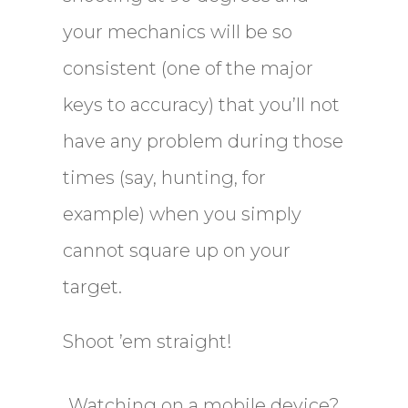
your mechanics will be so
consistent (one of the major
keys to accuracy) that you’ll not
have any problem during those
times (say, hunting, for
example) when you simply
cannot square up on your
target.
Shoot ’em straight!
Watching on a mobile device?