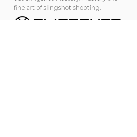
fine art of slingshot shooting.