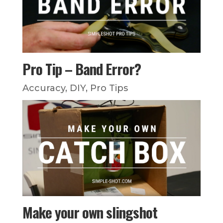
Pro Tip – Band Error?
Accuracy
,
DIY
,
Pro Tips
Make your own slingshot