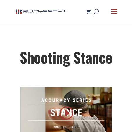
Shooting Stance