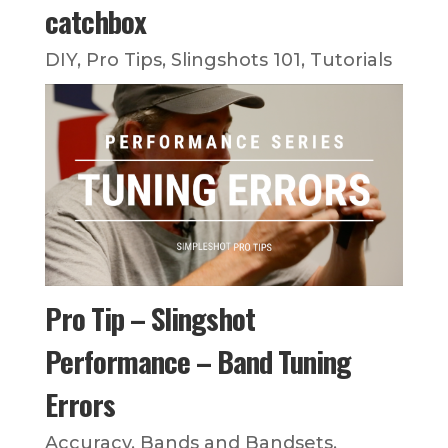
catchbox
DIY
,
Pro Tips
,
Slingshots 101
,
Tutorials
Pro Tip – Slingshot
Performance – Band Tuning
Errors
Accuracy
,
Bands and Bandsets
,