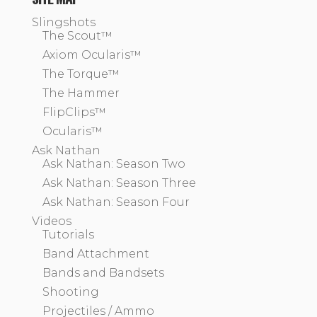
Slingshots
The Scout™
Axiom Ocularis™
The Torque™
The Hammer
FlipClips™
Ocularis™
Ask Nathan
Ask Nathan: Season Two
Ask Nathan: Season Three
Ask Nathan: Season Four
Videos
Tutorials
Band Attachment
Bands and Bandsets
Shooting
Projectiles / Ammo