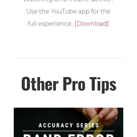
Use the YouTube app for the
full experience.
[Download]
Other Pro Tips