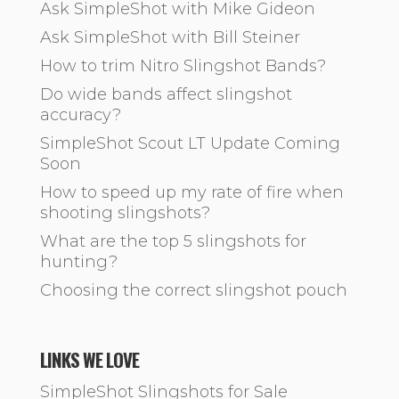
Ask SimpleShot with Mike Gideon
Ask SimpleShot with Bill Steiner
How to trim Nitro Slingshot Bands?
Do wide bands affect slingshot
accuracy?
SimpleShot Scout LT Update Coming
Soon
How to speed up my rate of fire when
shooting slingshots?
What are the top 5 slingshots for
hunting?
Choosing the correct slingshot pouch
LINKS WE LOVE
SimpleShot Slingshots for Sale