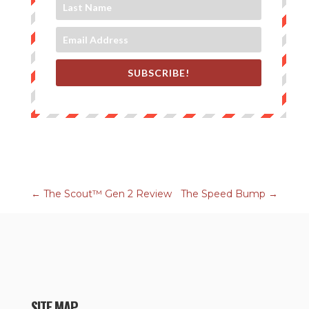
SUBSCRIBE!
←
The Scout™ Gen 2 Review
The Speed Bump
→
SITE MAP