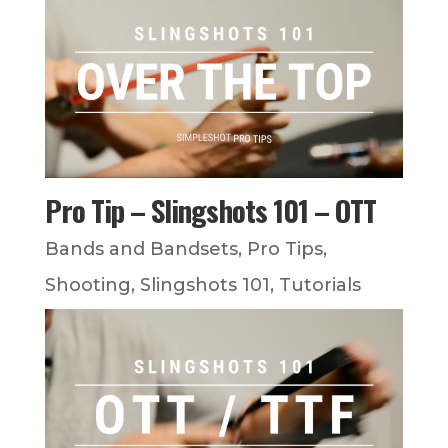
Pro Tip – Slingshots 101 – OTT
Bands and Bandsets
,
Pro Tips
,
Shooting
,
Slingshots 101
,
Tutorials