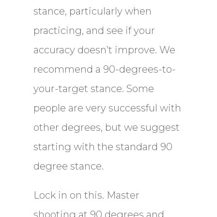
stance, particularly when
practicing, and see if your
accuracy doesn’t improve. We
recommend a 90-degrees-to-
your-target stance. Some
people are very successful with
other degrees, but we suggest
starting with the standard 90
degree stance.
Lock in on this. Master
shooting at 90 degrees and