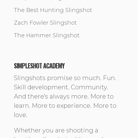
The Best Hunting Slingshot
Zach Fowler Slingshot
The Hammer Slingshot
SIMPLESHOT ACADEMY
Slingshots promise so much. Fun.
Skill development. Community.
And there's always more. More to
learn. More to experience. More to
love.
Whether you are shooting a