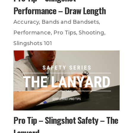
Performance – Draw Length
Accuracy
,
Bands and Bandsets
,
Performance
,
Pro Tips
,
Shooting
,
Slingshots 101
Pro Tip – Slingshot Safety – The
Lanyard