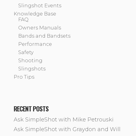
Slingshot Events
Knowledge Base
FAQ
Owners Manuals
Bands and Bandsets
Performance
Safety
Shooting
Slingshots
Pro Tips
RECENT POSTS
Ask SimpleShot with Mike Petrouski
Ask SimpleShot with Graydon and Will