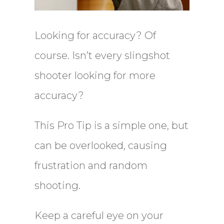
Looking for accuracy? Of
course. Isn’t every slingshot
shooter looking for more
accuracy?
This Pro Tip is a simple one, but
can be overlooked, causing
frustration and random
shooting.
Keep a careful eye on your