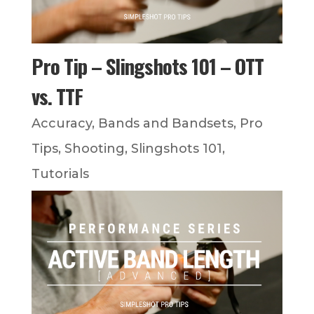
Pro Tip – Slingshots 101 – OTT
vs. TTF
Accuracy
,
Bands and Bandsets
,
Pro
Tips
,
Shooting
,
Slingshots 101
,
Tutorials