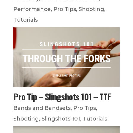
Performance
,
Pro Tips
,
Shooting
,
Tutorials
Pro Tip – Slingshots 101 – TTF
Bands and Bandsets
,
Pro Tips
,
Shooting
,
Slingshots 101
,
Tutorials