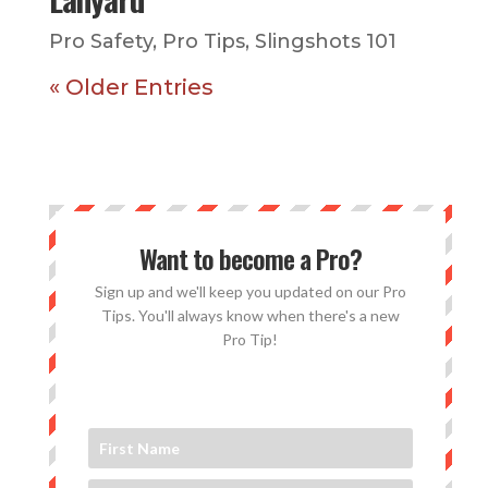
Pro Safety
,
Pro Tips
,
Slingshots 101
« Older Entries
Want to become a Pro?
Sign up and we'll keep you updated on our Pro
Tips. You'll always know when there's a new
Pro Tip!