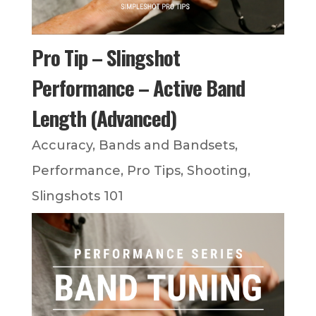
Pro Tip – Slingshot
Performance – Active Band
Length (Advanced)
Accuracy
,
Bands and Bandsets
,
Performance
,
Pro Tips
,
Shooting
,
Slingshots 101