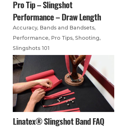
Pro Tip – Slingshot
Performance – Draw Length
Accuracy
,
Bands and Bandsets
,
Performance
,
Pro Tips
,
Shooting
,
Slingshots 101
Linatex® Slingshot Band FAQ