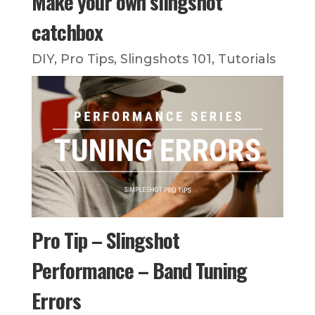
Make your own slingshot
catchbox
DIY
,
Pro Tips
,
Slingshots 101
,
Tutorials
Pro Tip – Slingshot
Performance – Band Tuning
Errors