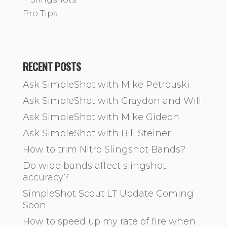
Pro Tips
RECENT POSTS
Ask SimpleShot with Mike Petrouski
Ask SimpleShot with Graydon and Will
Ask SimpleShot with Mike Gideon
Ask SimpleShot with Bill Steiner
How to trim Nitro Slingshot Bands?
Do wide bands affect slingshot
accuracy?
SimpleShot Scout LT Update Coming
Soon
How to speed up my rate of fire when