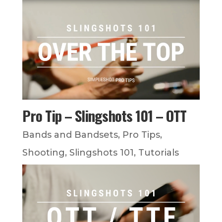
Pro Tip – Slingshots 101 – OTT
Bands and Bandsets
,
Pro Tips
,
Shooting
,
Slingshots 101
,
Tutorials