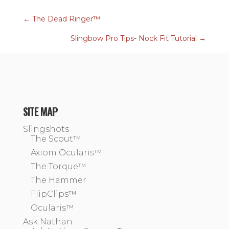
←
The Dead Ringer™
Slingbow Pro Tips- Nock Fit Tutorial
→
SITE MAP
Slingshots
The Scout™
Axiom Ocularis™
The Torque™
The Hammer
FlipClips™
Ocularis™
Ask Nathan