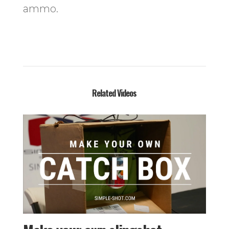
ammo.
Related Videos