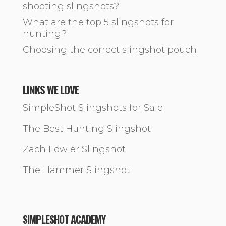
shooting slingshots?
What are the top 5 slingshots for
hunting?
Choosing the correct slingshot pouch
LINKS WE LOVE
SimpleShot Slingshots for Sale
The Best Hunting Slingshot
Zach Fowler Slingshot
The Hammer Slingshot
SIMPLESHOT ACADEMY