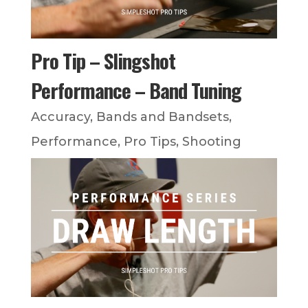
Pro Tip – Slingshot
Performance – Band Tuning
Accuracy
,
Bands and Bandsets
,
Performance
,
Pro Tips
,
Shooting