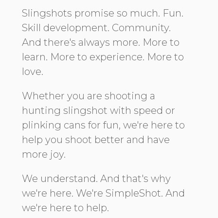
Slingshots promise so much. Fun.
Skill development. Community.
And there's always more. More to
learn. More to experience. More to
love.
Whether you are shooting a
hunting slingshot with speed or
plinking cans for fun, we're here to
help you shoot better and have
more joy.
We understand. And that's why
we're here. We're SimpleShot. And
we're here to help.