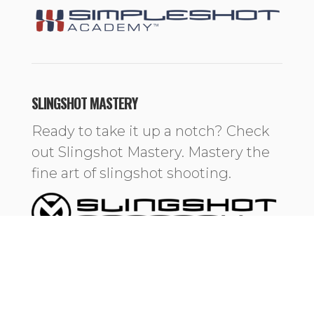
SLINGSHOT MASTERY
Ready to take it up a notch? Check
out Slingshot Mastery. Mastery the
fine art of slingshot shooting.