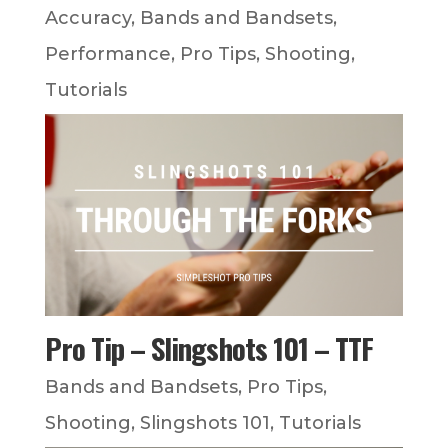
Accuracy
,
Bands and Bandsets
,
Performance
,
Pro Tips
,
Shooting
,
Tutorials
Pro Tip – Slingshots 101 – TTF
Bands and Bandsets
,
Pro Tips
,
Shooting
,
Slingshots 101
,
Tutorials