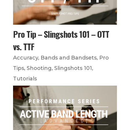
Pro Tip – Slingshots 101 – OTT
vs. TTF
Accuracy
,
Bands and Bandsets
,
Pro
Tips
,
Shooting
,
Slingshots 101
,
Tutorials