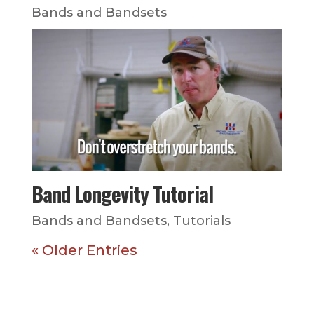
Bands and Bandsets
Band Longevity Tutorial
Bands and Bandsets
,
Tutorials
« Older Entries