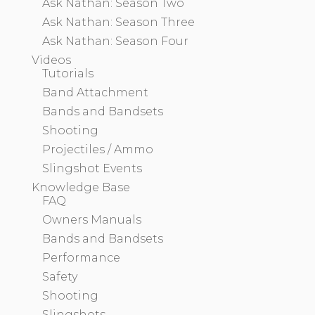
Ask Nathan: Season Two
Ask Nathan: Season Three
Ask Nathan: Season Four
Videos
Tutorials
Band Attachment
Bands and Bandsets
Shooting
Projectiles / Ammo
Slingshot Events
Knowledge Base
FAQ
Owners Manuals
Bands and Bandsets
Performance
Safety
Shooting
Slingshots