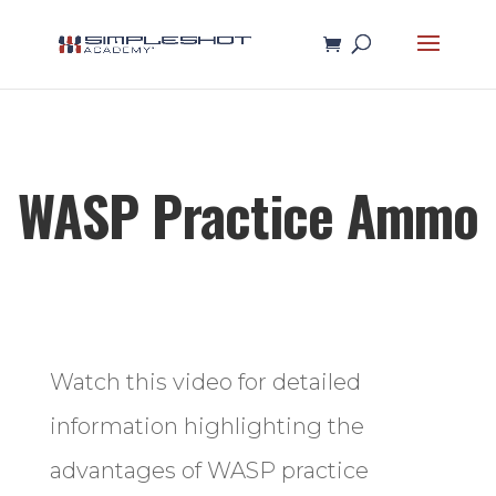
WASP Practice Ammo
Watch this video for detailed
information highlighting the
advantages of WASP practice